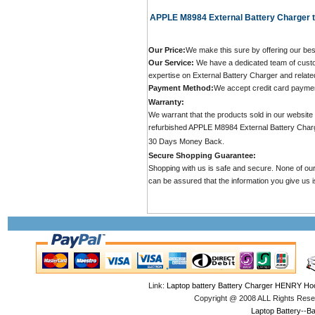
APPLE M8984 External Battery Charger t
Our Price:
We make this sure by offering our bes
Our Service:
We have a dedicated team of custo
expertise on External Battery Charger and relate
Payment Method:
We accept credit card payme
Warranty:
We warrant that the products sold in our websit
refurbished APPLE M8984 External Battery Char
30 Days Money Back.
Secure Shopping Guarantee:
Shopping with us is safe and secure. None of our
can be assured that the information you give us is
Link:
Laptop battery
Battery Charger
HENRY Hoo
Copyright @ 2008 ALL Rights Res
Laptop Battery
--
Ba