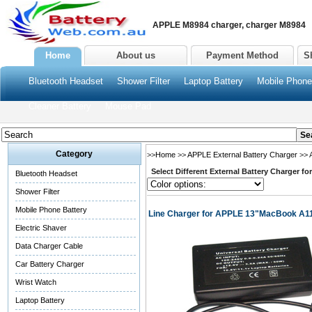
APPLE M8984 charger, charger M8984
Home
About us
Payment Method
S
Bluetooth Headset
Shower Filter
Laptop Battery
Mobile Phone
Cleaner Battery
Mouse Pad
Category
>>
Home
>>
APPLE External Battery Charger
>> 
Select Different External Battery Charger f
Bluetooth Headset
Shower Filter
Mobile Phone Battery
Line Charger for APPLE 13"MacBook A11
Electric Shaver
Data Charger Cable
Car Battery Charger
Wrist Watch
Laptop Battery