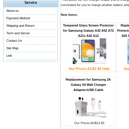
Service
convenient for you to charge another battery wh
About us
New Items:
Payment Method
Tempered Glass Screen Protector
Repl
Shipping and Return
for Samsung Galaxy A32 A52 A72
Protect
Term and Server
A21s A42 A12
S20 
Contact Us
Site Map
Link
Our Prices:AU$2.98 Only
Ou
Replacement for Samsung 2A
Galaxy S4 Wall Charger
Adapter+USB Cable
Our Prices:AU$14.90