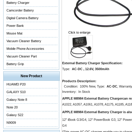
Battery Charger
Camcorder Battery
Digital Camera Battery
Power Bank
Click to enlarge
Mouse Mat
Vacuum Cleaner Battery
Mobile Phone Accessories
Vacuum Cleaner Part
External Battery Charger Specification:
Battery Grip
Type:
AC-DC , 12.6V, 3500mAh
New Product
Products Description:
HUAWEI P20
Condition: 100% New, Type:
AC-DC
, Warranty
Inventory: In Stock
GALAXY S10
APPLE M8984 External Battery Chargercan re
Galaxy Note 8
A1022, A1057, A1061, A1078, A1175, A1185, A1
Note 20
APPLE M8984 External Battery Charger is al
Galaxy S22
12" iBook G3/G4, 12" PowerBook G3, 12" Powe
N9009
G4
*This power AC-DC charger enable you to charge you