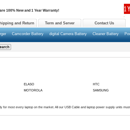
 are 100% New and 1 Year Warranty!
hipping and Return
Term and Server
Contact Us
rger
Camcorder Battery
digital Camera Battery
Cleaner Battery
Po
ELASO
HTC
MOTOROLA
SAMSUNG
 for most every laptop on the market. All our USB Cable and laptop power supply units must p