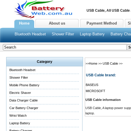
USB Cable, All USB Cable
Home
About us
Payment Method
S
Bluetooth Headset
Shower Filter
Laptop Battery
Battery Cha
Category
>>
Home
>>
USB Cable
>>
Bluetooth Headset
USB Cable brand:
Shower Filter
BASEUS
Mobile Phone Battery
MICROSOFT
Electric Shaver
USB Cable information
Data Charger Cable
Car Battery Charger
USB Cable, A laptop power supply
laptop.
Wrist Watch
Laptop Battery
Battery Charger