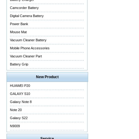
Camcorder Battery
Digital Camera Battery
Power Bank
Mouse Mat
Vacuum Cleaner Battery
Mobile Phone Accessories
Vacuum Cleaner Part
Battery Grip
New Product
HUAWEI P20
GALAXY S10
Galaxy Note 8
Note 20
Galaxy S22
N9009
Service