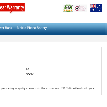
wer Bank
Mobile Phone Battery
LG
SONY
ass stringent quality control tests that ensure our USB Cable will work with your